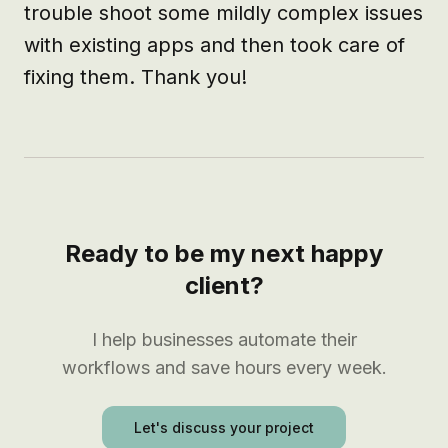
trouble shoot some mildly complex issues 
with existing apps and then took care of 
fixing them. Thank you!
Ready to be my next happy
client?
I help businesses automate their
workflows and save hours every week.
Let's discuss your project