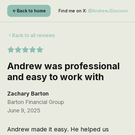
Back to home
Find me on X:
@AndrewJDavison
Back to all reviews
Andrew was professional
and easy to work with
Zachary Barton
Barton Financial Group
June 9, 2025
Andrew made it easy. He helped us 