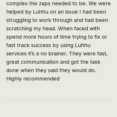
complex the zaps needed to be. We were 
helped by Luhhu on an issue I had been 
struggling to work through and had been 
scratching my head. When faced with 
spend more hours of time trying to fix or 
fast track success by using Luhhu 
services it’s a no brainer. They were fast, 
great communication and got the task 
done when they said they would do. 
Highly recommended