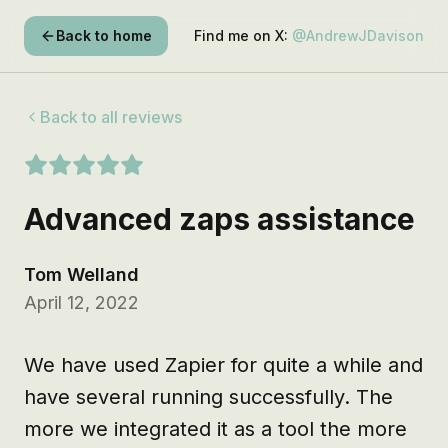
Back to home
Find me on X:
@AndrewJDavison
Back to all reviews
Advanced zaps assistance
Tom Welland
April 12, 2022
We have used Zapier for quite a while and 
have several running successfully. The 
more we integrated it as a tool the more 