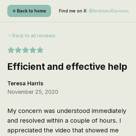
Back to home
Find me on X:
@AndrewJDavison
Back to all reviews
Efficient and effective help
Teresa Harris
November 25, 2020
My concern was understood immediately 
and resolved within a couple of hours. I 
appreciated the video that showed me 