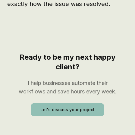
exactly how the issue was resolved.
Ready to be my next happy
client?
I help businesses automate their
workflows and save hours every week.
Let's discuss your project