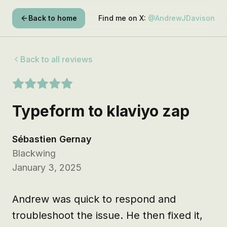
Back to home
Find me on X:
@AndrewJDavison
Back to all reviews
Typeform to klaviyo zap
Sébastien Gernay
Blackwing
January 3, 2025
Andrew was quick to respond and 
troubleshoot the issue. He then fixed it, 