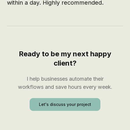
within a day. Highly recommended.
Ready to be my next happy
client?
I help businesses automate their
workflows and save hours every week.
Let's discuss your project