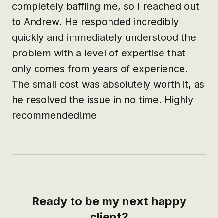
completely baffling me, so I reached out 
to Andrew. He responded incredibly 
quickly and immediately understood the 
problem with a level of expertise that 
only comes from years of experience. 
The small cost was absolutely worth it, as 
he resolved the issue in no time. Highly 
recommended!me
Ready to be my next happy
client?