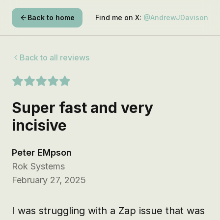
Back to home
Find me on X:
@AndrewJDavison
Back to all reviews
Super fast and very
incisive
Peter EMpson
Rok Systems
February 27, 2025
I was struggling with a Zap issue that was 