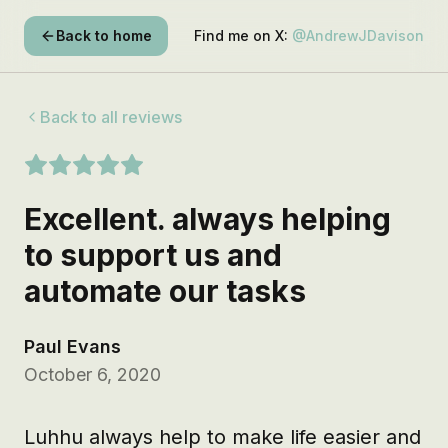
Back to home
Find me on X:
@AndrewJDavison
Back to all reviews
Excellent. always helping
to support us and
automate our tasks
Paul Evans
October 6, 2020
Luhhu always help to make life easier and 