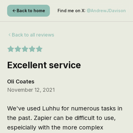
Back to home
Find me on X:
@AndrewJDavison
Back to all reviews
Excellent service
Oli Coates
November 12, 2021
We've used Luhhu for numerous tasks in 
the past. Zapier can be difficult to use, 
espeicially with the more complex 