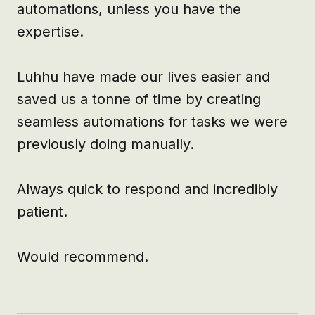
automations, unless you have the 
expertise. 

Luhhu have made our lives easier and 
saved us a tonne of time by creating 
seamless automations for tasks we were 
previously doing manually. 

Always quick to respond and incredibly 
patient. 

Would recommend.