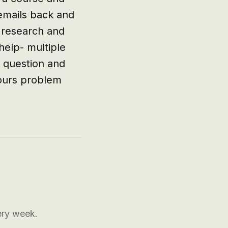
emails back and 
 research and 
elp- multiple 
 question and 
ours problem 
ery week.