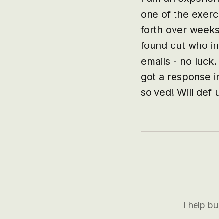
one of the exerci
forth over weeks
found out who in
emails - no luck.
got a response i
solved! Will def 
I help b