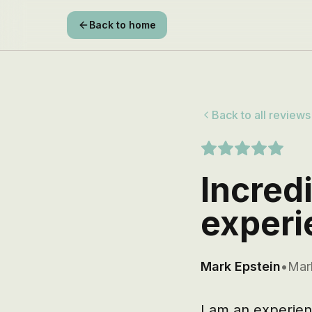
Back to home
Back to all reviews
Incred
experi
Mark Epstein
•
Mar
I am an experien