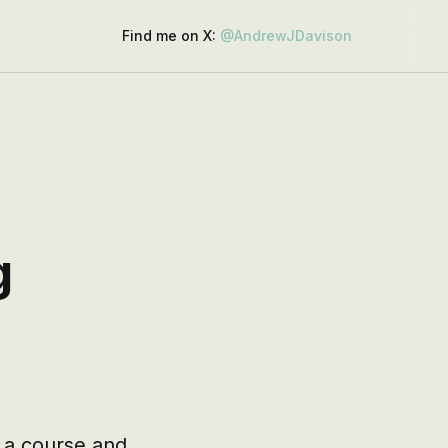
Find me on X:
@AndrewJDavison
g
 a course and 