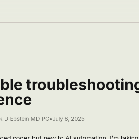
ible troubleshootin
ence
k D Epstein MD PC
•
July 8, 2025
ced coder but new to AI automation. I’m taking