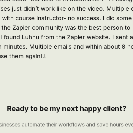
ses just didn’t work like on the video. Multiple 
 with course inatructor- no success. I did some
 the Zapier community was the best person to h
 I found Luhhu from the Zapier website. I sent a
n minutes. Multiple emails and within about 8 h
use them again!!!
Ready to be my next happy client?
usinesses automate their workflows and save hours ev