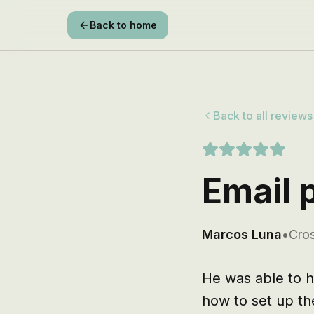
Back to home
Back to all reviews
Email p
Marcos Luna
•
Cros
He was able to he
how to set up th