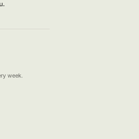
u.
ery week.