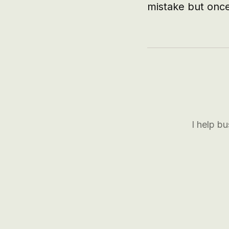
mistake but once
I help b