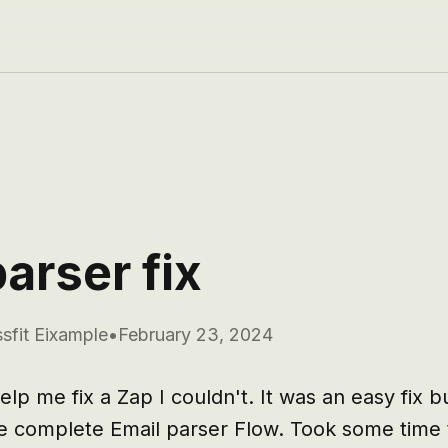
arser fix
sfit Eixample
•
February 23, 2024
lp me fix a Zap I couldn't. It was an easy fix bu
e complete Email parser Flow. Took some time to