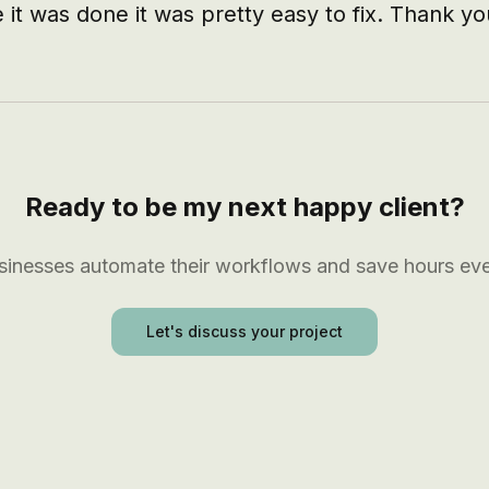
 it was done it was pretty easy to fix. Thank yo
Ready to be my next happy client?
usinesses automate their workflows and save hours ev
Let's discuss your project