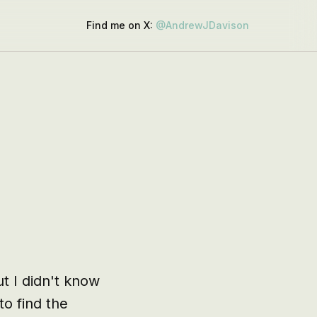
Find me on X:
@AndrewJDavison
t I didn't know 
 find the 