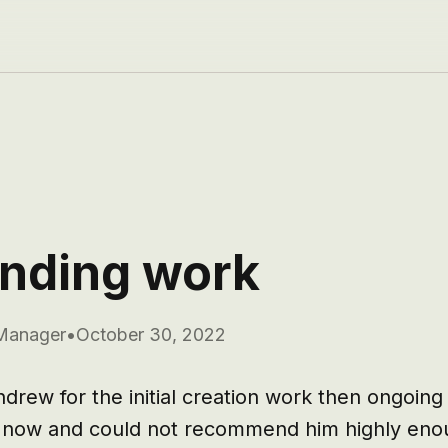
nding work
Manager
•
October 30, 2022
rew for the initial creation work then ongoing
s now and could not recommend him highly enou