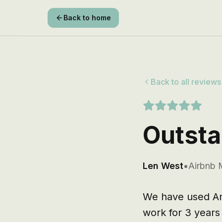
Back to home
Back to all reviews
Outsta
Len West
•
Airbnb 
We have used And
work for 3 year