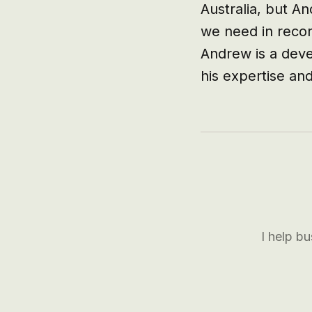
Australia, but A
we need in recor
Andrew is a devel
his expertise and
I help b