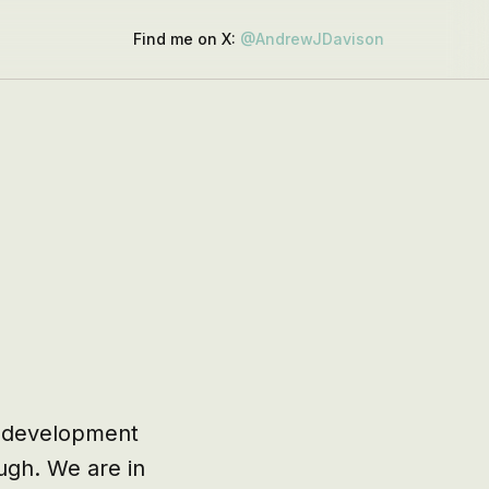
Find me on X:
@AndrewJDavison
 development 
gh. We are in 