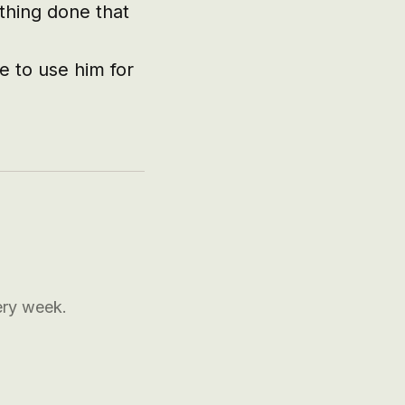
hing done that 
 to use him for 
ery week.