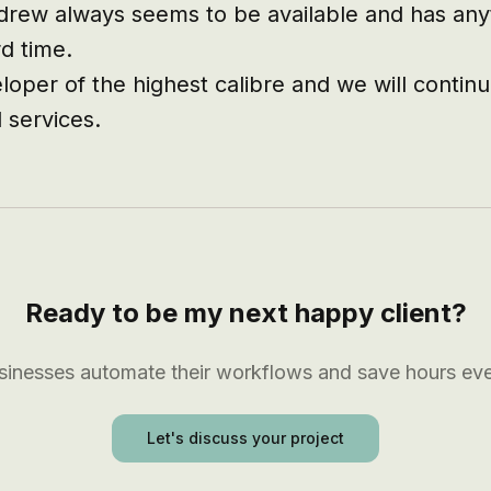
ndrew always seems to be available and has anyt
d time.

oper of the highest calibre and we will continue
 services.
Ready to be my next happy client?
usinesses automate their workflows and save hours ev
Let's discuss your project