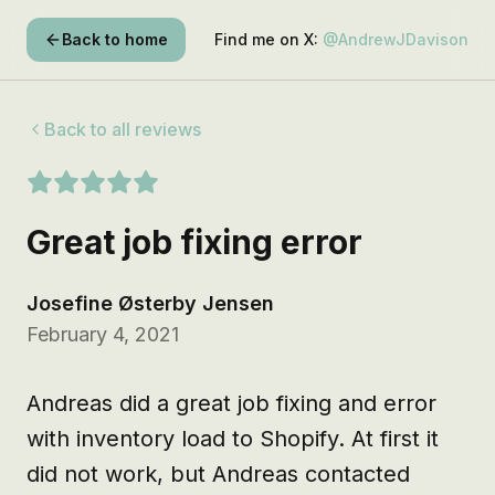
Back to home
Find me on X:
@AndrewJDavison
Back to all reviews
Great job fixing error
Josefine Østerby Jensen
February 4, 2021
Andreas did a great job fixing and error 
with inventory load to Shopify. At first it 
did not work, but Andreas contacted 