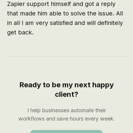
Zapier support himself and got a reply 
that made him able to solve the issue. All 
in all I am very satisfied and will definitely 
get back.
Ready to be my next happy
client?
I help businesses automate their
workflows and save hours every week.