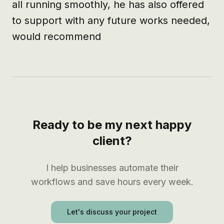
all running smoothly, he has also offered 
to support with any future works needed, 
would recommend
Ready to be my next happy
client?
I help businesses automate their
workflows and save hours every week.
Let's discuss your project