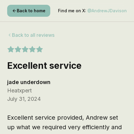
Back to home
Find me on X:
@AndrewJDavison
Back to all reviews
Excellent service
jade underdown
Heatxpert
July 31, 2024
Excellent service provided, Andrew set 
up what we required very efficiently and 