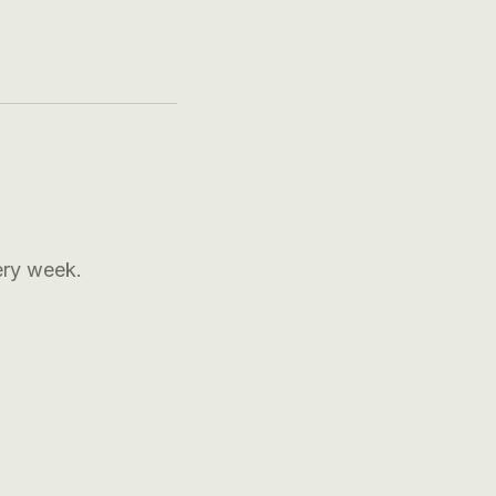
ery week.