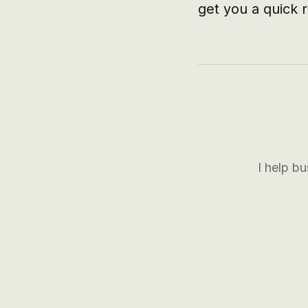
get you a quick r
I help b