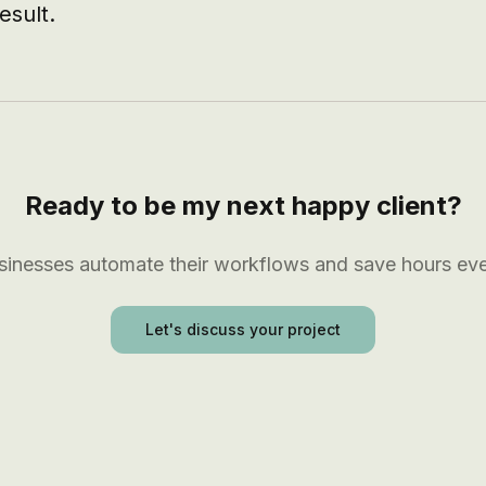
esult.
Ready to be my next happy client?
usinesses automate their workflows and save hours ev
Let's discuss your project