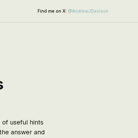
Find me on X:
@AndrewJDavison
s
of useful hints 
 the answer and 