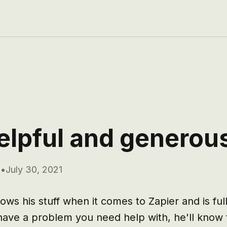
elpful and generou
m
•
July 30, 2021
ws his stuff when it comes to Zapier and is full 
u have a problem you need help with, he'll know