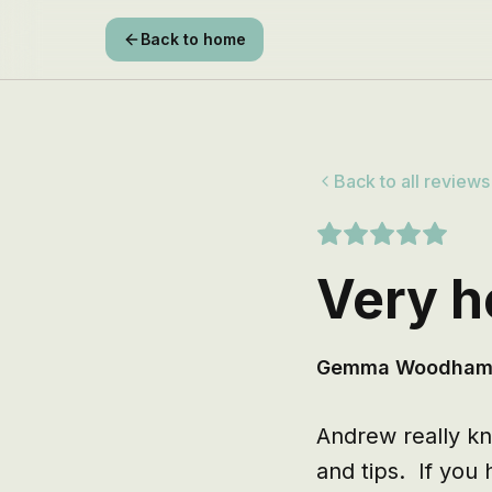
Back to home
Back to all reviews
Very h
Gemma Woodha
Andrew really kno
and tips.  If yo