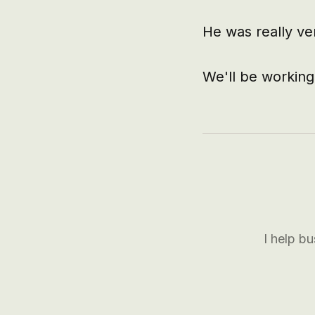
He was really ve
We'll be working
I help b