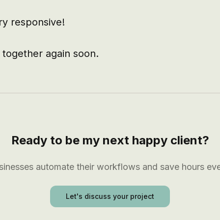
ry responsive!

 together again soon.
Ready to be my next happy client?
usinesses automate their workflows and save hours ev
Let's discuss your project