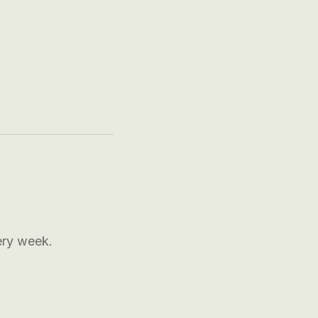
ery week.