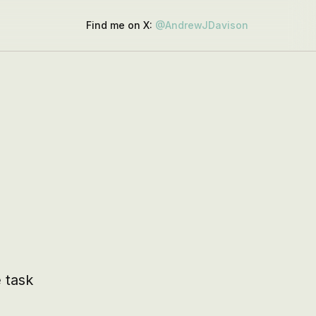
Find me on X:
@AndrewJDavison
task 