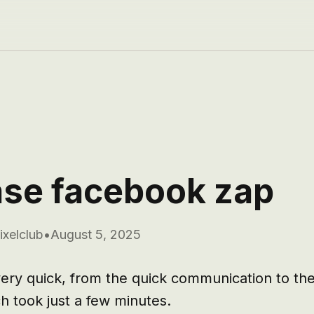
se facebook zap
ixelclub
•
August 5, 2025
ery quick, from the quick communication to the 
 took just a few minutes.
