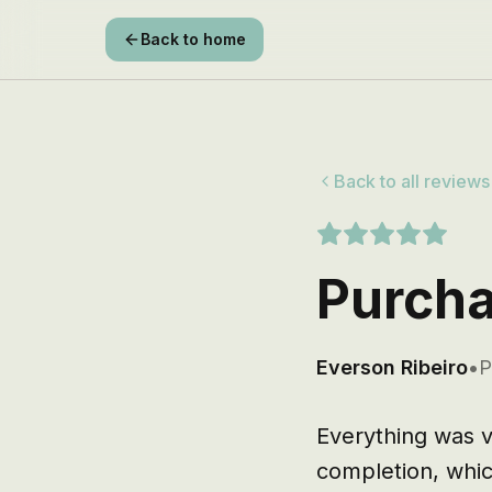
Back to home
Back to all reviews
Purcha
Everson Ribeiro
•
P
Everything was v
completion, which