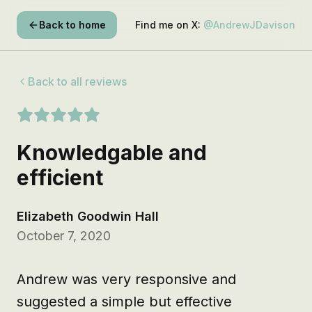
Back to home
Find me on X:
@AndrewJDavison
Back to all reviews
Knowledgable and
efficient
Elizabeth Goodwin Hall
October 7, 2020
Andrew was very responsive and 
suggested a simple but effective 