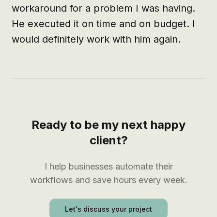
workaround for a problem I was having. 
He executed it on time and on budget. I 
would definitely work with him again.
Ready to be my next happy
client?
I help businesses automate their
workflows and save hours every week.
Let's discuss your project