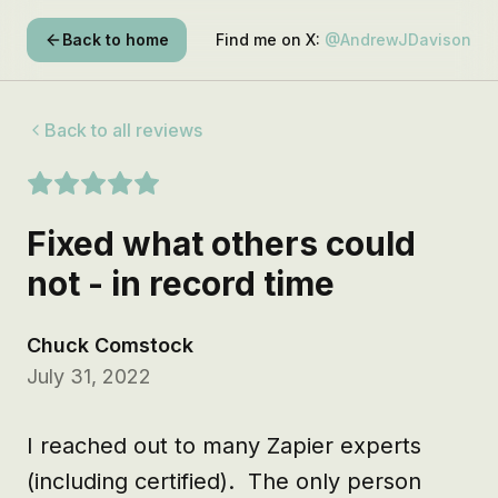
Back to home
Find me on X:
@AndrewJDavison
Back to all reviews
Fixed what others could
not - in record time
Chuck Comstock
July 31, 2022
I reached out to many Zapier experts 
(including certified).  The only person 