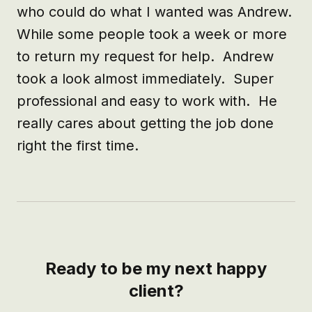
who could do what I wanted was Andrew.  
While some people took a week or more 
to return my request for help.  Andrew 
took a look almost immediately.  Super 
professional and easy to work with.  He 
really cares about getting the job done 
right the first time.
Ready to be my next happy
client?