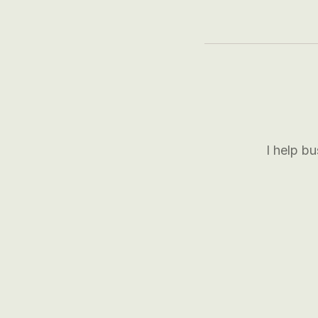
I help b