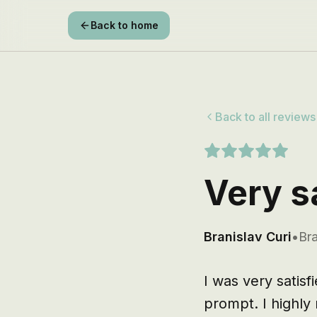
Back to home
Back to all reviews
Very s
Branislav Curi
•
Bra
I was very satisf
prompt. I highly