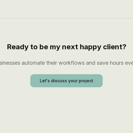
Ready to be my next happy client?
usinesses automate their workflows and save hours ev
Let's discuss your project