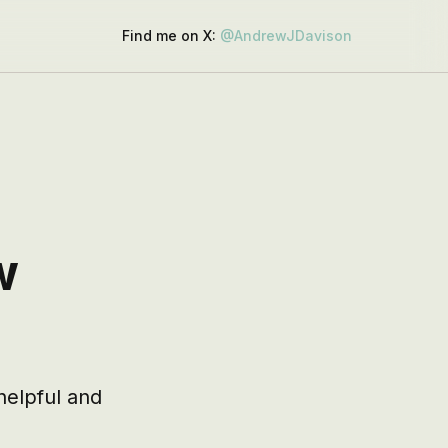
Find me on X:
@AndrewJDavison
w
elpful and 