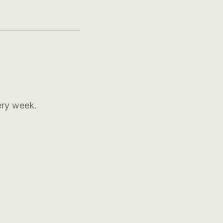
ery week.