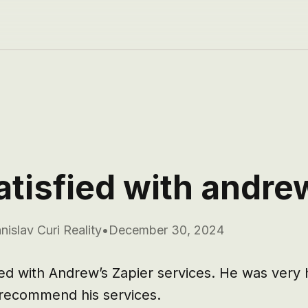
atisfied with andre
nislav Curi Reality
•
December 30, 2024
ied with Andrew’s Zapier services. He was very h
 recommend his services.