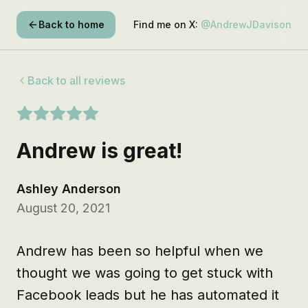
Back to home
Find me on X:
@AndrewJDavison
Back to all reviews
Andrew is great!
Ashley Anderson
August 20, 2021
Andrew has been so helpful when we 
thought we was going to get stuck with 
Facebook leads but he has automated it 