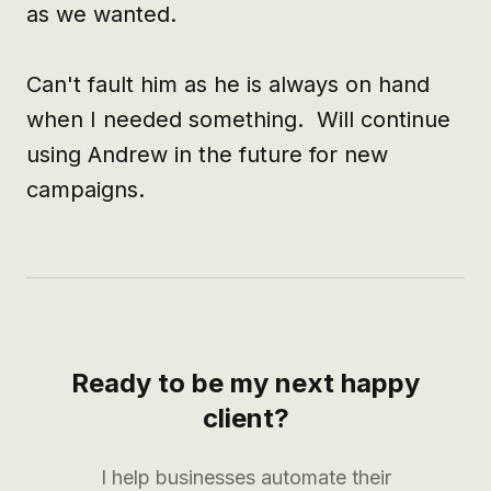
as we wanted.

Can't fault him as he is always on hand 
when I needed something.  Will continue 
using Andrew in the future for new 
campaigns.
Ready to be my next happy
client?
I help businesses automate their