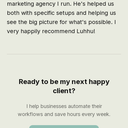
marketing agency I run. He's helped us 
both with specific setups and helping us 
see the big picture for what's possible. I 
very happily recommend Luhhu!
Ready to be my next happy
client?
I help businesses automate their
workflows and save hours every week.