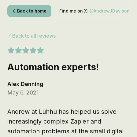
Back to home
Find me on X:
@AndrewJDavison
Back to all reviews
Automation experts!
Alex Denning
May 6, 2021
Andrew at Luhhu has helped us solve 
increasingly complex Zapier and 
automation problems at the small digital 