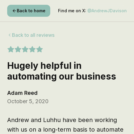
Back to home
Find me on X:
@AndrewJDavison
Back to all reviews
Hugely helpful in
automating our business
Adam Reed
October 5, 2020
Andrew and Luhhu have been working 
with us on a long-term basis to automate 