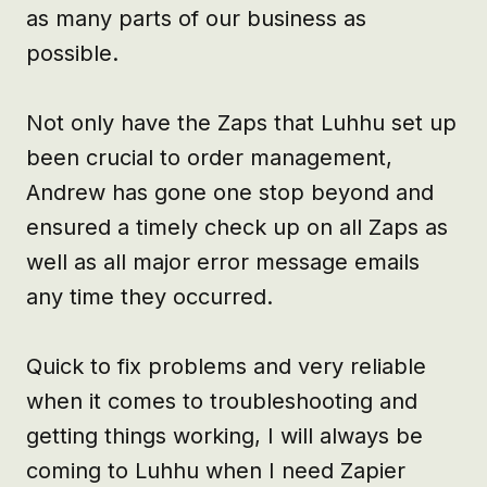
as many parts of our business as 
possible.

Not only have the Zaps that Luhhu set up 
been crucial to order management, 
Andrew has gone one stop beyond and 
ensured a timely check up on all Zaps as 
well as all major error message emails 
any time they occurred.

Quick to fix problems and very reliable 
when it comes to troubleshooting and 
getting things working, I will always be 
coming to Luhhu when I need Zapier 