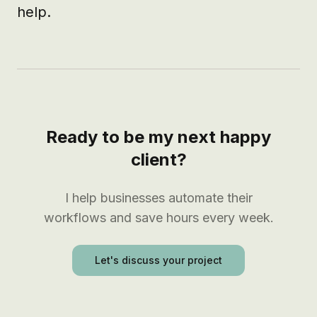
help.
Ready to be my next happy
client?
I help businesses automate their
workflows and save hours every week.
Let's discuss your project