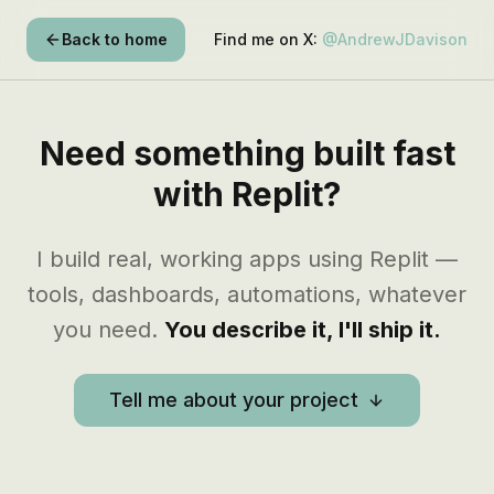
Back to home
Find me on X:
@AndrewJDavison
Need something built fast
with Replit?
I build real, working apps using Replit —
tools, dashboards, automations, whatever
you need.
You describe it, I'll ship it.
Tell me about your project