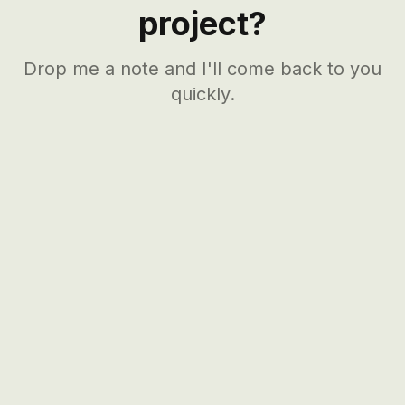
project?
Drop me a note and I'll come back to you
quickly.