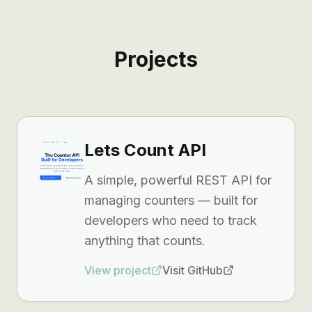
Projects
Lets Count API
A simple, powerful REST API for
managing counters — built for
developers who need to track
anything that counts.
View project
Visit GitHub