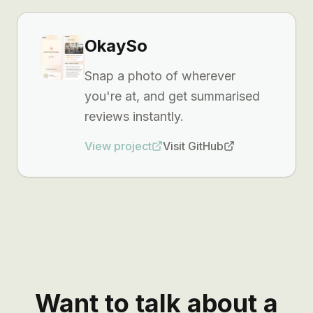
OkaySo
Snap a photo of wherever
you're at, and get summarised
reviews instantly.
View project
Visit GitHub
Want to talk about a